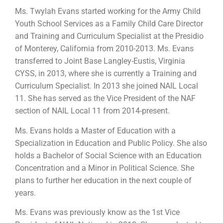
Ms. Twylah Evans started working for the Army Child
Youth School Services as a Family Child Care Director
and Training and Curriculum Specialist at the Presidio
of Monterey, California from 2010-2013. Ms. Evans
transferred to Joint Base Langley-Eustis, Virginia
CYSS, in 2013, where she is currently a Training and
Curriculum Specialist. In 2013 she joined NAIL Local
11. She has served as the Vice President of the NAF
section of NAIL Local 11 from 2014-present.
Ms. Evans holds a Master of Education with a
Specialization in Education and Public Policy. She also
holds a Bachelor of Social Science with an Education
Concentration and a Minor in Political Science. She
plans to further her education in the next couple of
years.
Ms. Evans was previously know as the 1st Vice