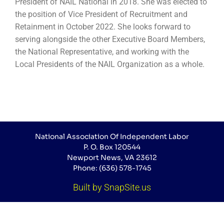
President of NAIL National in 2018. She was elected to
the position of Vice President of Recruitment and
Retainment in October 2022. She looks forward to
serving alongside the other Executive Board Members,
the National Representative, and working with the
Local Presidents of the NAIL Organization as a whole.
National Association Of Independent Labor
P. O. Box 120544
Newport News, VA 23612
Phone: (636) 578-1745
Built by SnapSite.us