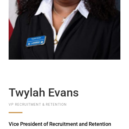
Twylah Evans
VP RECRUITMENT & RETENTION
Vice President of Recruitment and Retention