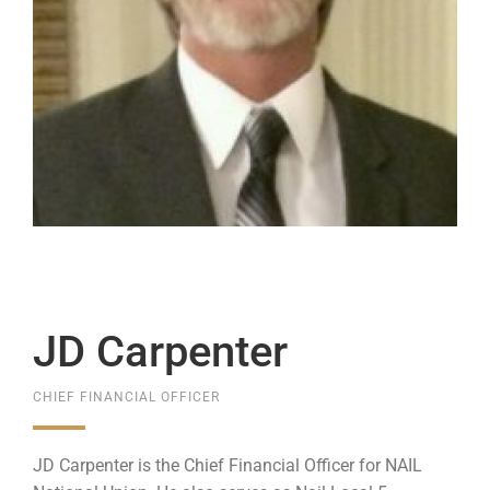
JD Carpenter
CHIEF FINANCIAL OFFICER
JD Carpenter is the Chief Financial Officer for NAIL