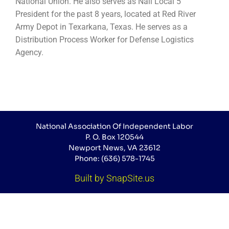
National Union. He also serves as Nail Local 5
President for the past 8 years, located at Red River
Army Depot in Texarkana, Texas. He serves as a
Distribution Process Worker for Defense Logistics
Agency.
National Association Of Independent Labor
P. O. Box 120544
Newport News, VA 23612
Phone: (636) 578-1745
Built by SnapSite.us