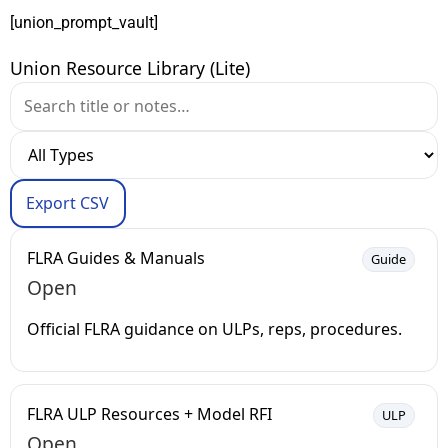
[union_prompt_vault]
Union Resource Library (Lite)
Export CSV
FLRA Guides & Manuals
Guide
Open
Official FLRA guidance on ULPs, reps, procedures.
FLRA ULP Resources + Model RFI
ULP
Open