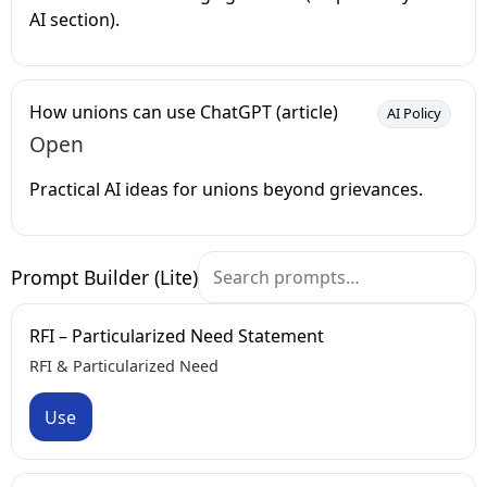
AI section).
How unions can use ChatGPT (article)
AI Policy
Open
Practical AI ideas for unions beyond grievances.
Prompt Builder (Lite)
RFI – Particularized Need Statement
RFI & Particularized Need
Use