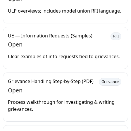
ULP overviews; includes model union RFI language.
UE — Information Requests (Samples)
RFI
Open
Clear examples of info requests tied to grievances.
Grievance Handling Step-by-Step (PDF)
Grievance
Open
Process walkthrough for investigating & writing
grievances.