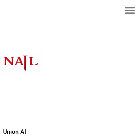
Union AI