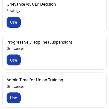
Grievance vs. ULP Decision
Strategy
Use
Progressive Discipline (Suspension)
Grievances
Use
Admin Time for Union Training
Grievances
Use