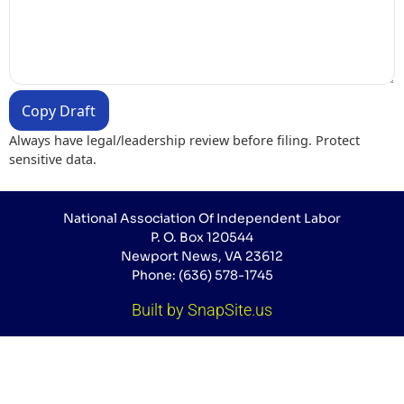
Copy Draft
Always have legal/leadership review before filing. Protect
sensitive data.
National Association Of Independent Labor
P. O. Box 120544
Newport News, VA 23612
Phone: (636) 578-1745
Built by SnapSite.us