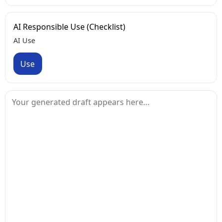
AI Responsible Use (Checklist)
AI Use
Use