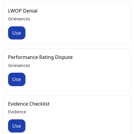
LWOP Denial
Grievances
Use
Performance Rating Dispute
Grievances
Use
Evidence Checklist
Evidence
Use