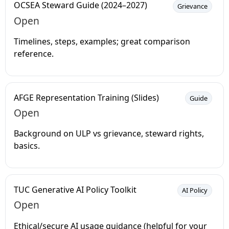
OCSEA Steward Guide (2024–2027)
Grievance
Open
Timelines, steps, examples; great comparison
reference.
AFGE Representation Training (Slides)
Guide
Open
Background on ULP vs grievance, steward rights,
basics.
TUC Generative AI Policy Toolkit
AI Policy
Open
Ethical/secure AI usage guidance (helpful for your