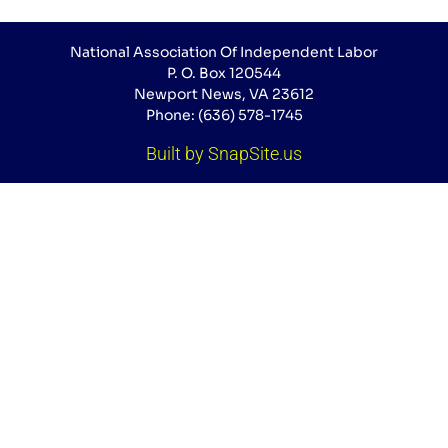
National Association Of Independent Labor
P. O. Box 120544
Newport News, VA 23612
Phone: (636) 578-1745
Built by SnapSite.us