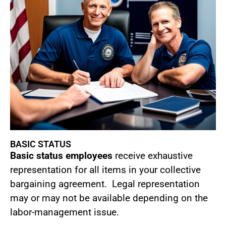
BASIC STATUS
Basic status employees
receive exhaustive
representation for all items in your collective
bargaining agreement. Legal representation
may or may not be available depending on the
labor-management issue.