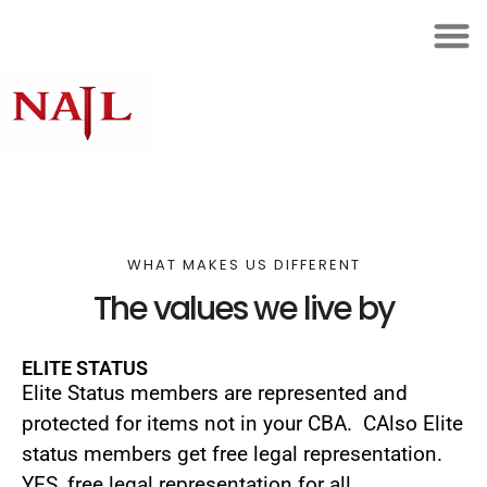
WHAT MAKES US DIFFERENT
The values we live by
ELITE STATUS
Elite Status members are represented and
protected for items not in your CBA. CAlso Elite
status members get free legal representation.
YES, free legal representation for all