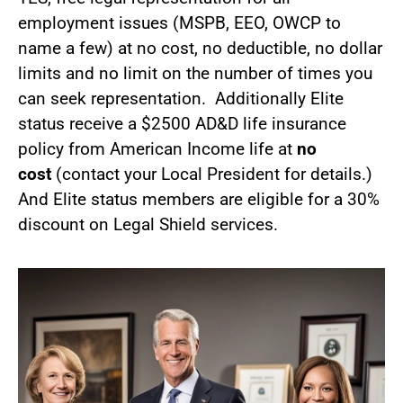
employment issues (MSPB, EEO, OWCP to
name a few) at no cost, no deductible, no dollar
limits and no limit on the number of times you
can seek representation. Additionally Elite
status receive a $2500 AD&D life insurance
policy from American Income life at
no
cost
(contact your Local President for details.)
And Elite status members are eligible for a 30%
discount on Legal Shield services.