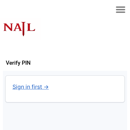
Verify PIN
Sign in first →