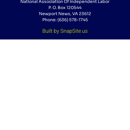
National Association Of Independent Labor
P. O. Box 120544
Newport News, VA 23612
Phone: (636) 578-1745
Built by SnapSite.us