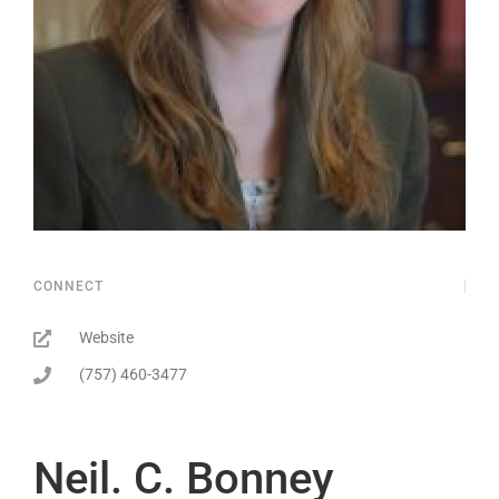
CONNECT
Website
(757) 460-3477
Neil. C. Bonney