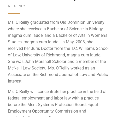
ATTORNEY
Ms. O’Reilly graduated from Old Dominion University
where she received a Bachelor of Science in Biology,
magma cum laude, and a Bachelor of Arts in Women’s
Studies, magma cum laude. In May, 2003, she
received her Juris Doctor from the T.C. Williams School
of Law, University of Richmond, magna cum laude.
She was John Marshall Scholar and a member of the
McNeill Law Society. Ms. O’Reilly worked as an
Associate on the Richmond Journal of Law and Public
Interest.
Ms. O’Reilly will concentrate her practice in the field of
federal employment and labor law with a practice
before the Merit Systems Protection Board, Equal
Employment Opportunity Commission and