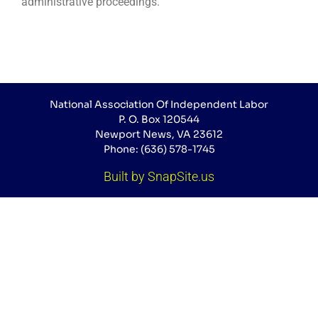
administrative proceedings.
National Association Of Independent Labor
P. O. Box 120544
Newport News, VA 23612
Phone: (636) 578-1745
Built by SnapSite.us